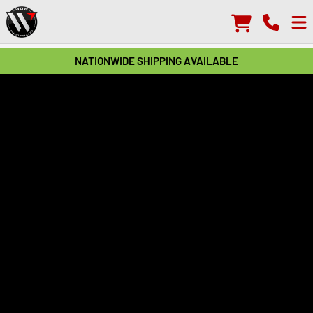
NATIONWIDE SHIPPING AVAILABLE