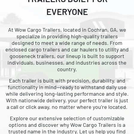
CARGO WITH
EVERYONE
NATIONWIDE DELIVERY
AVAILABLE
At Wow Cargo Trailers, located in Cochran, GA, we
specialize in providing high-quality trailers
designed to meet a wide range of needs. From
enclosed cargo trailers and car haulers to utility and
gooseneck trailers, our lineup is built to support
individuals, businesses, and industries across the
country.
Each trailer is built with precision, durability, and
functionality in mind—ready to withstand daily use
while delivering long-lasting performance and style.
With nationwide delivery, your perfect trailer is just
a call or click away, no matter where you’re located.
Explore our extensive selection of customizable
options and discover why Wow Cargo Trailers is a
trusted name in the industry. Let us help you find