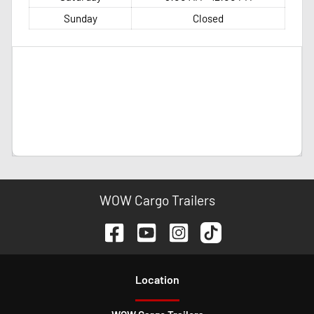
Sunday
Closed
WOW Cargo Trailers
Location