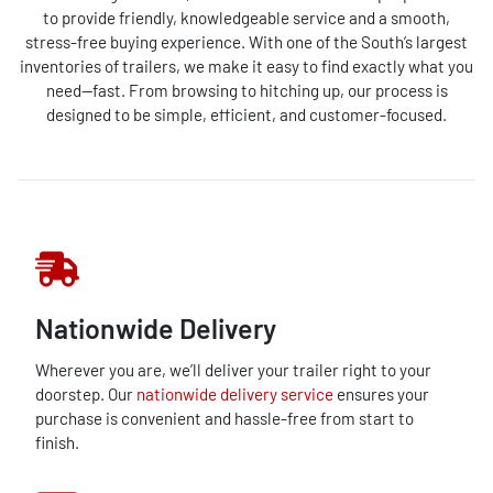
to provide friendly, knowledgeable service and a smooth,
stress-free buying experience. With one of the South’s largest
inventories of trailers, we make it easy to find exactly what you
need—fast. From browsing to hitching up, our process is
designed to be simple, efficient, and customer-focused.
Nationwide Delivery
Wherever you are, we’ll deliver your trailer right to your
doorstep. Our
nationwide delivery service
ensures your
purchase is convenient and hassle-free from start to
finish.