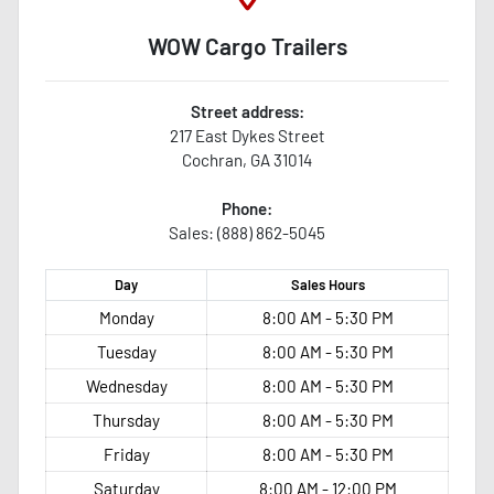
WOW Cargo Trailers
Street address:
217 East Dykes Street
Cochran
,
GA
31014
Phone:
Sales: (888) 862-5045
Day
Sales
Hours
Monday
8:00 AM - 5:30 PM
Tuesday
8:00 AM - 5:30 PM
Wednesday
8:00 AM - 5:30 PM
Thursday
8:00 AM - 5:30 PM
Friday
8:00 AM - 5:30 PM
Saturday
8:00 AM - 12:00 PM