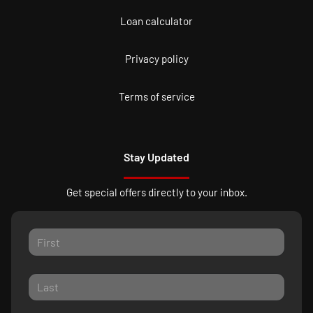
Loan calculator
Privacy policy
Terms of service
Stay Updated
Get special offers directly to your inbox.