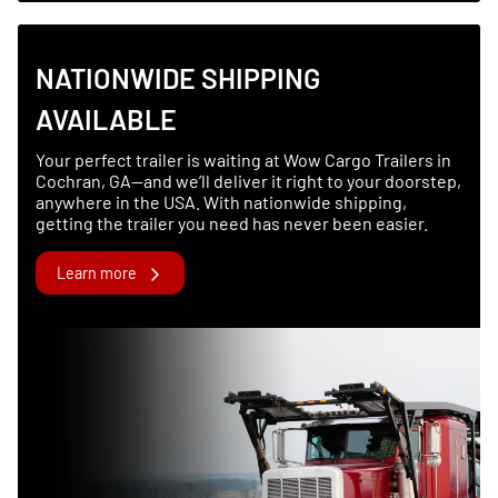
NATIONWIDE SHIPPING
AVAILABLE
Your perfect trailer is waiting at Wow Cargo Trailers in
Cochran, GA—and we’ll deliver it right to your doorstep,
anywhere in the USA. With nationwide shipping,
getting the trailer you need has never been easier.
Learn more