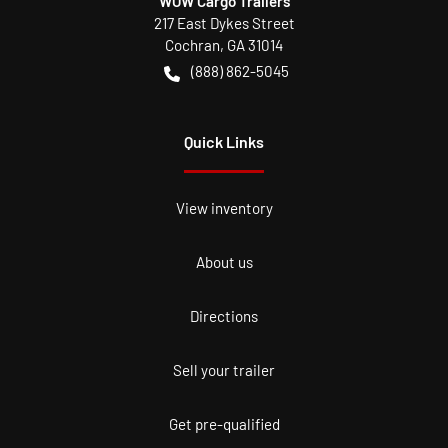
WOW Cargo Trailers
217 East Dykes Street
Cochran
,
GA
31014
(888) 862-5045
Quick Links
View inventory
About us
Directions
Sell your trailer
Get pre-qualified