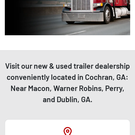
Visit our new & used trailer dealership
conveniently located in Cochran, GA:
Near Macon, Warner Robins, Perry,
and Dublin, GA.