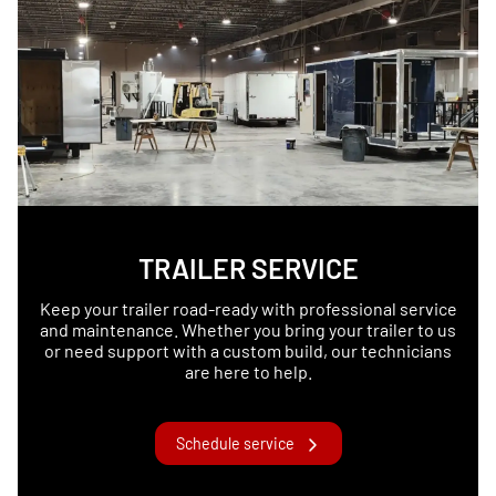
TRAILER SERVICE
Keep your trailer road-ready with professional service
and maintenance. Whether you bring your trailer to us
or need support with a custom build, our technicians
are here to help.
Schedule service