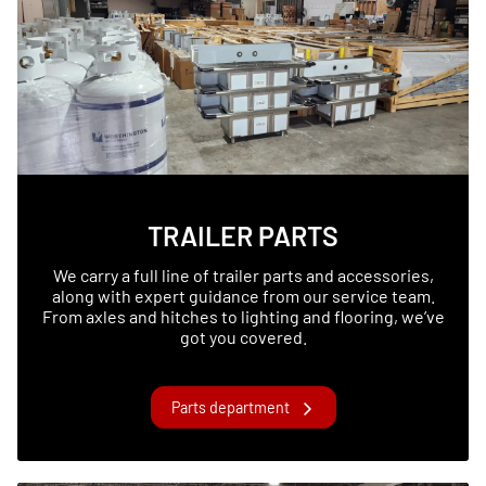
TRAILER PARTS
We carry a full line of trailer parts and accessories,
along with expert guidance from our service team.
From axles and hitches to lighting and flooring, we’ve
got you covered.
Parts department