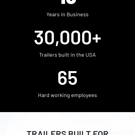
Shop Used
Years in Business
Get Pre-approved
30,000+
Trailers built in the USA
65
Hard working employees
FIND YOUR PERFECT
TRAILER FROM WOW
TRAILERS BUILT FOR