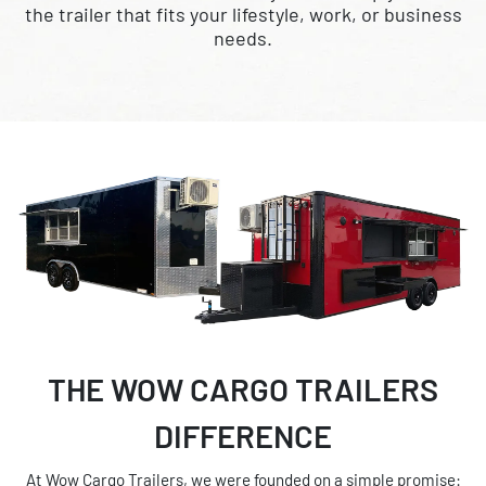
the trailer that fits your lifestyle, work, or business
needs.
THE WOW CARGO TRAILERS
DIFFERENCE
At Wow Cargo Trailers, we were founded on a simple promise: