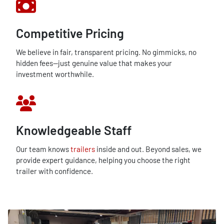
Competitive Pricing
We believe in fair, transparent pricing. No gimmicks, no
hidden fees—just genuine value that makes your
investment worthwhile.
Knowledgeable Staff
Our team knows
trailers
inside and out. Beyond sales, we
provide expert guidance, helping you choose the right
trailer with confidence.